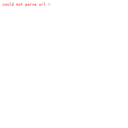
could not parse url !