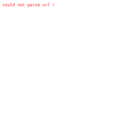
could not parse url !