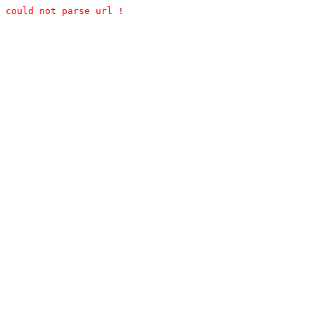
could not parse url !