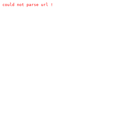
could not parse url !