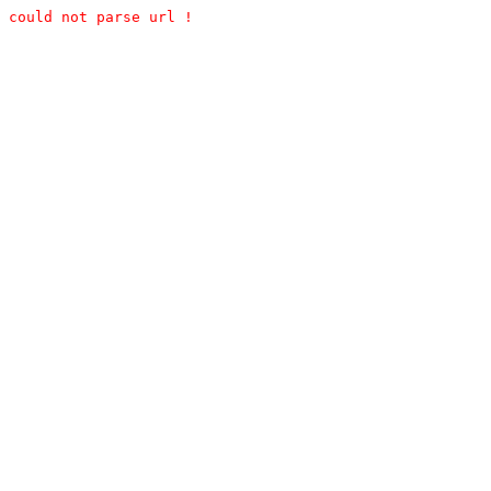
could not parse url !